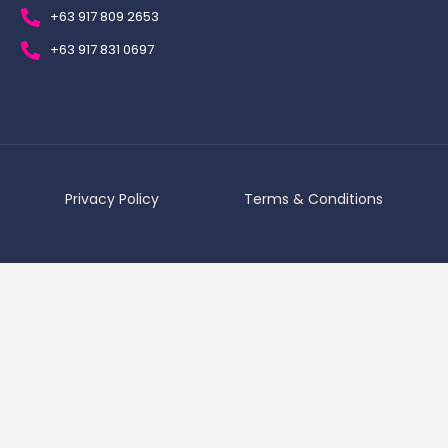
+63 917 809 2653
+63 917 831 0697
Privacy Policy
Terms & Conditions