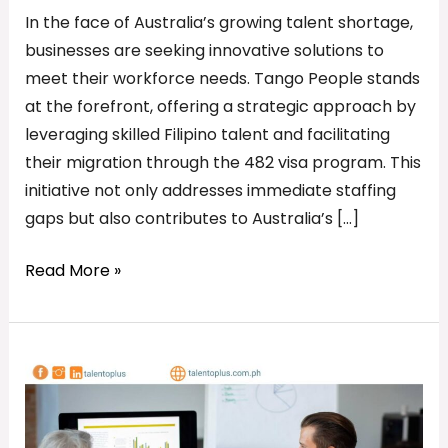
In the face of Australia’s growing talent shortage,
businesses are seeking innovative solutions to
meet their workforce needs. Tango People stands
at the forefront, offering a strategic approach by
leveraging skilled Filipino talent and facilitating
their migration through the 482 visa program. This
initiative not only addresses immediate staffing
gaps but also contributes to Australia’s […]
Read More »
Attention
Australian
Employers:
Bridge