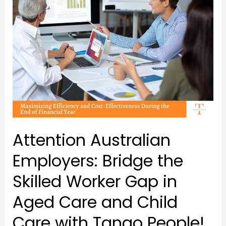
the
Skilled
Worker
Gap
in
Aged
Care
and
Child
Attention Australian
Care
with
Employers: Bridge the
Tango
Skilled Worker Gap in
People!
Aged Care and Child
Care with Tango People!