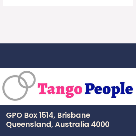
GPO Box 1514, Brisbane
Queensland, Australia 4000