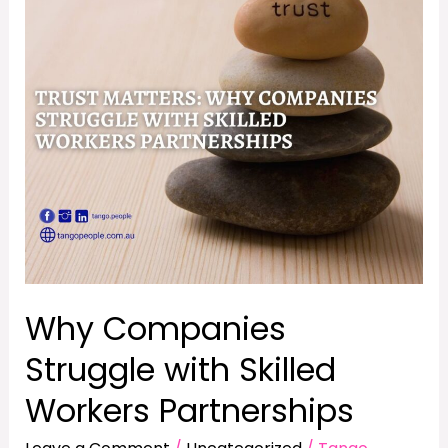
Struggle
with
Skilled
Workers
Partnerships
Why Companies
Struggle with Skilled
Workers Partnerships