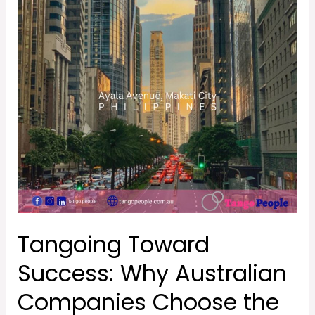
Toward
Success:
Why
Australian
Companies
Choose
the
Philippines
with
Tango
People**
Tangoing Toward
Success: Why Australian
Companies Choose the