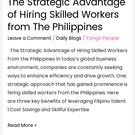
The Strategic Advantage
of Hiring Skilled Workers
from The Philippines
Leave a Comment
/
Daily Blogs
/
Tango People
The Strategic Advantage of Hiring Skilled Workers
from the Philippines In today’s global business
environment, companies are constantly seeking
ways to enhance efficiency and drive growth. One
strategic approach that has gained prominence is
hiring skilled workers from the Philippines. Here
are three key benefits of leveraging Filipino talent:
1.Cost Savings and Skillful Expertise
Read More »