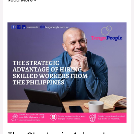
The
Strategic
Advantage
of
Hiring
Skilled
Workers
from
The
Philippines