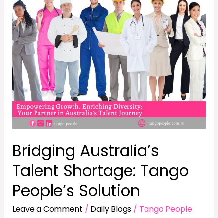
Shortage:
Tango
People’s
Solution
Bridging Australia’s
Talent Shortage: Tango
People’s Solution
Leave a Comment
/
Daily Blogs
/
Tango People