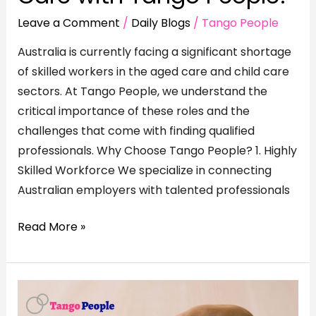
Leave a Comment
/
Daily Blogs
/
Tango People
Australia is currently facing a significant shortage
of skilled workers in the aged care and child care
sectors. At Tango People, we understand the
critical importance of these roles and the
challenges that come with finding qualified
professionals. Why Choose Tango People? 1. Highly
Skilled Workforce We specialize in connecting
Australian employers with talented professionals
Read More »
Why
Companies