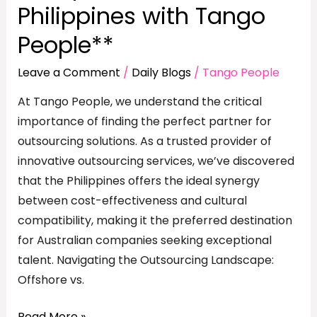
Philippines with Tango
People**
Leave a Comment
/
Daily Blogs
/
Tango People
At Tango People, we understand the critical
importance of finding the perfect partner for
outsourcing solutions. As a trusted provider of
innovative outsourcing services, we’ve discovered
that the Philippines offers the ideal synergy
between cost-effectiveness and cultural
compatibility, making it the preferred destination
for Australian companies seeking exceptional
talent. Navigating the Outsourcing Landscape:
Offshore vs.
Read More »