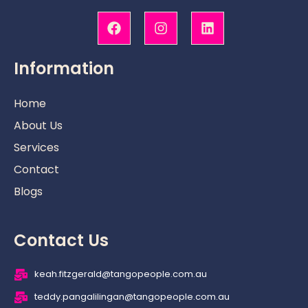
F
I
L
a
n
i
c
s
n
e
t
k
b
a
e
Information
o
g
d
o
r
i
k
a
n
Home
m
About Us
Services
Contact
Blogs
Contact Us
keah.fitzgerald@tangopeople.com.au
teddy.pangalilingan@tangopeople.com.au