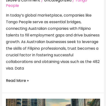
Leave a Comment
/
Uncategorized
/
Tango
People
In today’s global marketplace, companies like
Tango People serve as essential bridges,
connecting Australian companies with Filipino
talents to fill employment gaps and drive business
growth. As Australian businesses seek to leverage
the skills of Filipino professionals, trust becomes a
crucial factor in fostering successful
collaborations and obtaining visas such as the 482
visa. Data
Read More »
Tangoing