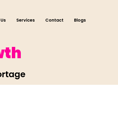
 Us
Services
Contact
Blogs
wth
ortage