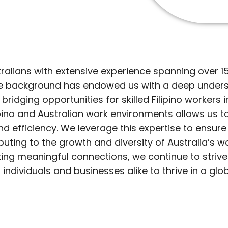
ians with extensive experience spanning over 15 
ique background has endowed us with a deep unders
 bridging opportunities for skilled Filipino workers
pino and Australian work environments allows us to
d efficiency. We leverage this expertise to ensure 
tributing to the growth and diversity of Australia’
ing meaningful connections, we continue to strive
ndividuals and businesses alike to thrive in a glob