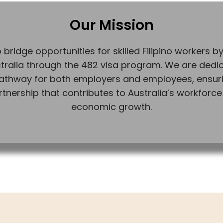
Our Mission
 bridge opportunities for skilled Filipino workers by 
tralia through the 482 visa program. We are dedi
athway for both employers and employees, ensuri
rtnership that contributes to Australia’s workforce
economic growth.