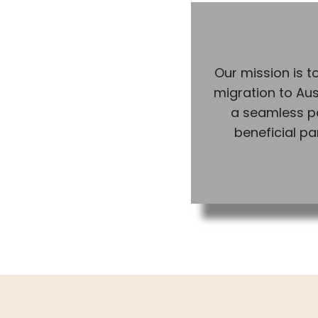
Our mission is to
migration to Aus
a seamless p
beneficial pa