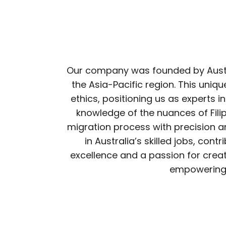
Our company was founded by Austral
the Asia-Pacific region. This un
ethics, positioning us as experts in
knowledge of the nuances of Fili
migration process with precision an
in Australia’s skilled jobs, con
excellence and a passion for creat
empowering i