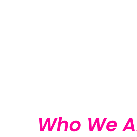
Who We A