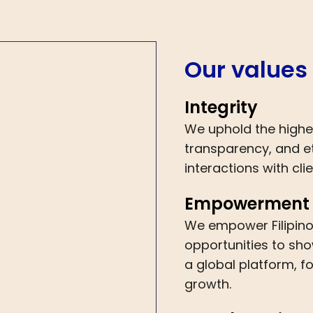
Our values
Integrity
We uphold the highe
transparency, and et
interactions with cl
Empowerment
We empower Filipino
opportunities to sho
a global platform, f
growth.