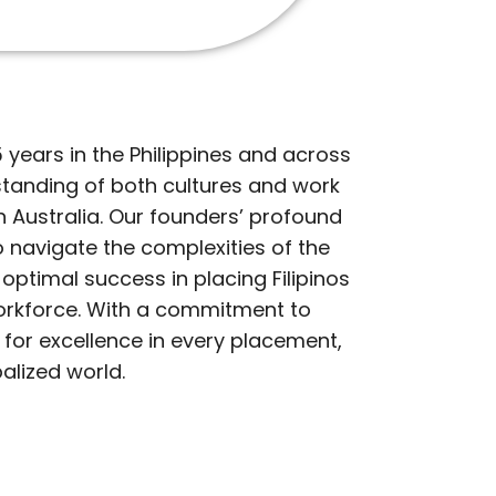
years in the Philippines and across
tanding of both cultures and work
 in Australia. Our founders’ profound
 navigate the complexities of the
optimal success in placing Filipinos
s workforce. With a commitment to
 for excellence in every placement,
alized world.