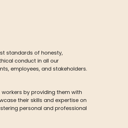
st standards of honesty,
hical conduct in all our
ients, employees, and stakeholders.
 workers by providing them with
wcase their skills and expertise on
ostering personal and professional