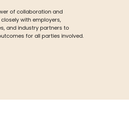
wer of collaboration and
 closely with employers,
, and industry partners to
utcomes for all parties involved.