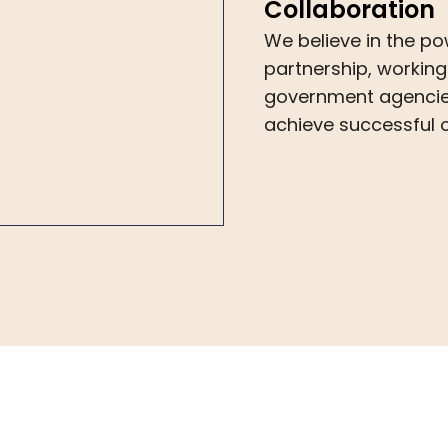
Collaboration
We believe in the po
partnership, working
government agencies
achieve successful o