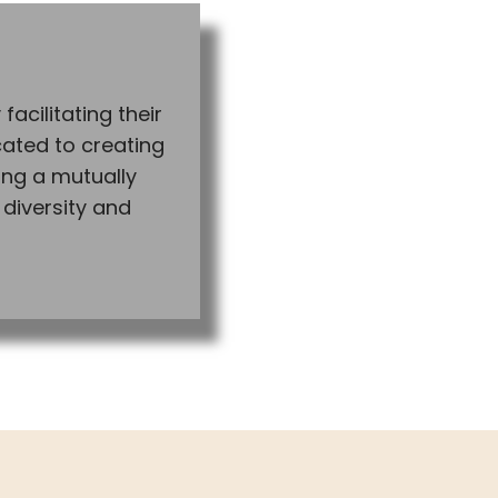
facilitating their
cated to creating
ng a mutually
 diversity and