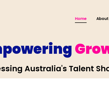
Home
About
powering
Gro
ssing Australia's Talent Sh