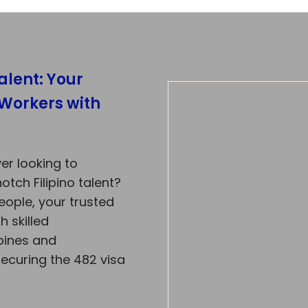
alent: Your
 Workers with
er looking to
tch Filipino talent?
eople, your trusted
h skilled
ppines and
securing the 482 visa