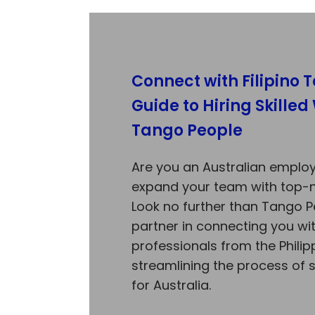
Connect with Filipino T
Guide to Hiring Skilled
Tango People
Are you an Australian employ
expand your team with top-no
Look no further than Tango P
partner in connecting you wit
professionals from the Phili
streamlining the process of 
for Australia.