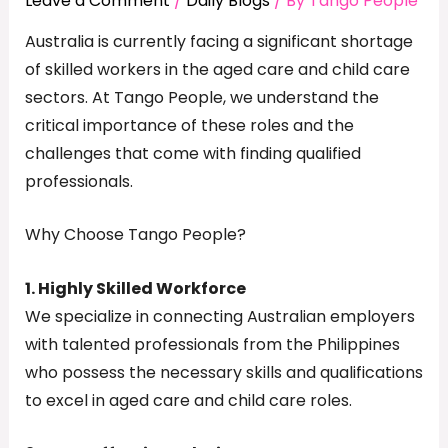
Leave a Comment
/
Daily Blogs
/ By
Tango People
Australia is currently facing a significant shortage
of skilled workers in the aged care and child care
sectors. At Tango People, we understand the
critical importance of these roles and the
challenges that come with finding qualified
professionals.
Why Choose Tango People?
1. Highly Skilled Workforce
We specialize in connecting Australian employers
with talented professionals from the Philippines
who possess the necessary skills and qualifications
to excel in aged care and child care roles.