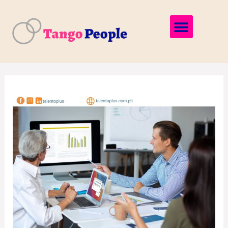
Skip
Post
Menu
to
navigation
content