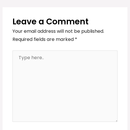
Leave a Comment
Your email address will not be published.
Required fields are marked
*
Type
here..