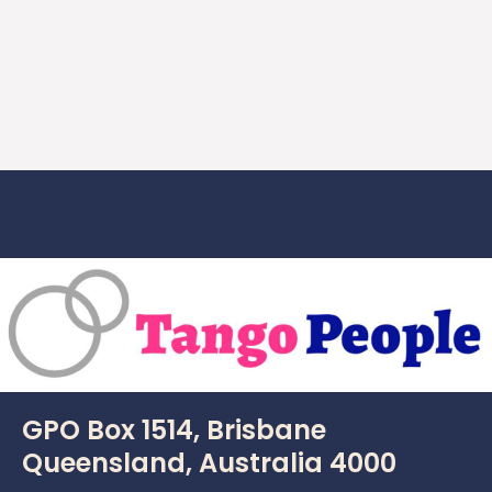
GPO Box 1514, Brisbane
Queensland, Australia 4000