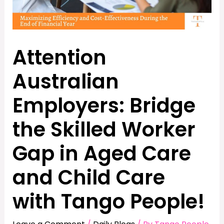
Attention
Australian
Employers: Bridge
the Skilled Worker
Gap in Aged Care
and Child Care
with Tango People!