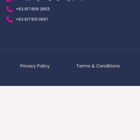
+63 917 809 2653
+63 917 831 0697
Privacy Policy
Terms & Conditions