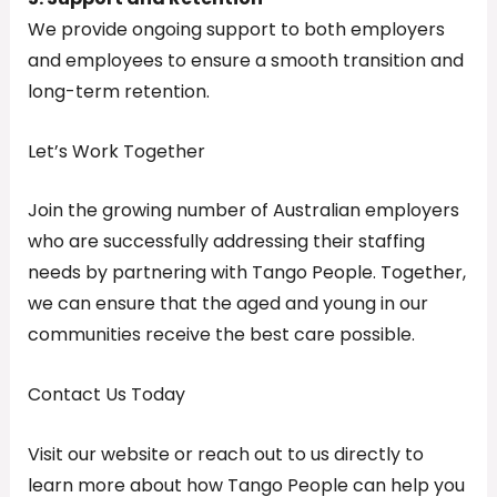
We provide ongoing support to both employers
and employees to ensure a smooth transition and
long-term retention.
Let’s Work Together
Join the growing number of Australian employers
who are successfully addressing their staffing
needs by partnering with Tango People. Together,
we can ensure that the aged and young in our
communities receive the best care possible.
Contact Us Today
Visit our website or reach out to us directly to
learn more about how Tango People can help you